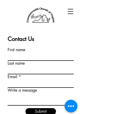
Contact Us
First name
Last name
Email
Write a message
Submit