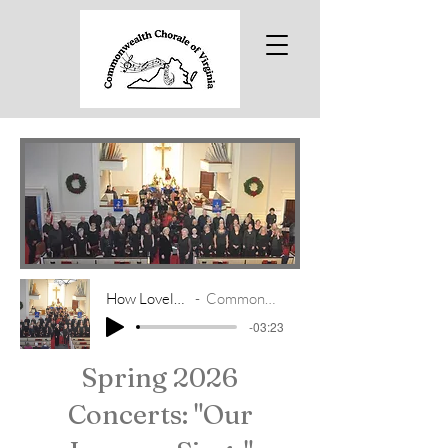
How Lovely Are The Messengers
Commonwealth Chorale of Virginia
-03:23
Spring 2026
Concerts: "Our