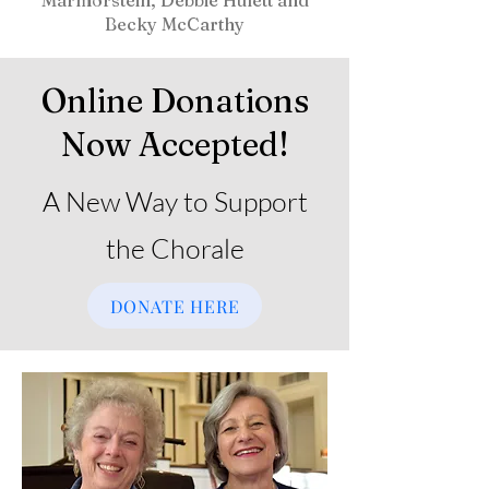
Marmorstein, Debbie Hulett and
Becky McCarthy
Online Donations
Now Accepted!
A New Way to Support
the Chorale
DONATE HERE