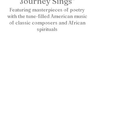
Journey Sings"
Featuring masterpieces of poetry
with the tune-filled American music
of classic composers and African
spirituals