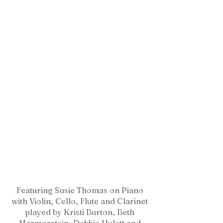
Featuring Susie Thomas on Piano
with Violin, Cello, Flute and Clarinet
played by Kristi Burton, Beth