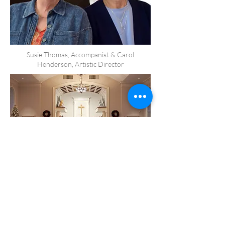
Susie Thomas, Accompanist & Carol
Henderson, Artistic Director
A Winter Concert at Farmville United
Methodist Church